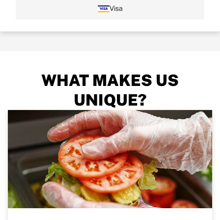
Visa
WHAT MAKES US
UNIQUE?