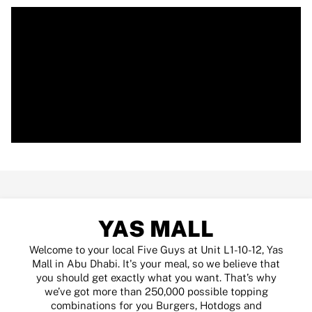
YAS MALL
Welcome to your local Five Guys at Unit L1-10-12, Yas
Mall in Abu Dhabi. It's your meal, so we believe that
you should get exactly what you want. That’s why
we’ve got more than 250,000 possible topping
combinations for you Burgers, Hotdogs and