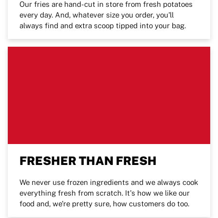
Our fries are hand-cut in store from fresh potatoes
every day. And, whatever size you order, you'll
always find and extra scoop tipped into your bag.
FRESHER THAN FRESH
We never use frozen ingredients and we always cook
everything fresh from scratch. It's how we like our
food and, we're pretty sure, how customers do too.