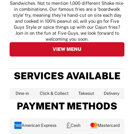
Sandwiches. Not to mention 1,000 different Shake mix-
in combinations. Our famous fries are a ‘boardwalk
style’ fry, meaning they’re hand-cut on site each day
and cooked in 100% peanut oil, will you go for Five
Guys Style or spice things up with our Cajun fries?
Join in on the fun at Five Guys, we look forward to
welcoming you soon.
VIEW MENU
SERVICES AVAILABLE
Dine-in
Click & Collect
Takeout
Delivery
PAYMENT METHODS
American Express
Cash
Mastercard