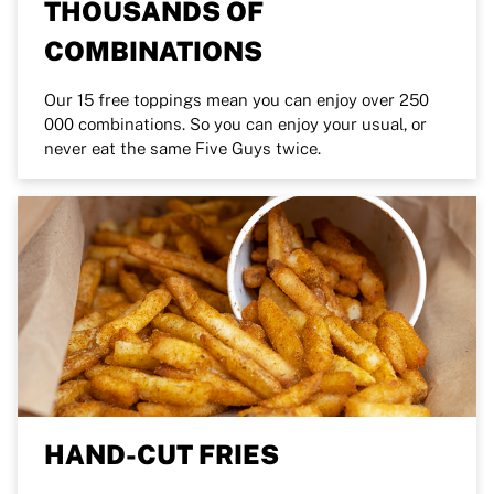
THOUSANDS OF
COMBINATIONS
Our 15 free toppings mean you can enjoy over 250
000 combinations. So you can enjoy your usual, or
never eat the same Five Guys twice.
HAND-CUT FRIES