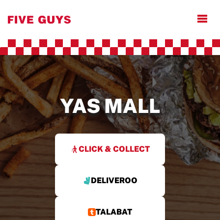
Open
YAS MALL
CLICK & COLLECT
DELIVEROO
TALABAT