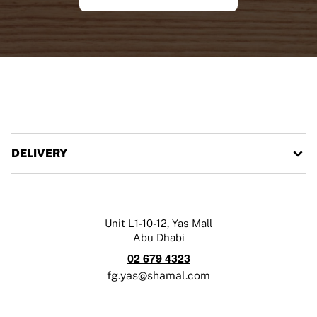
DELIVERY
Unit L1-10-12, Yas Mall
Abu Dhabi
02 679 4323
fg.yas@shamal.com