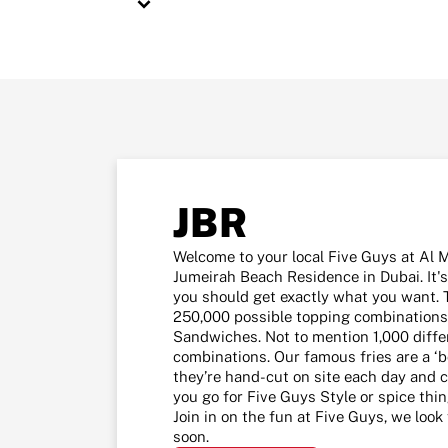
JBR
Welcome to your local Five Guys at Al 
Jumeirah Beach Residence in Dubai. It's
you should get exactly what you want. 
250,000 possible topping combinations
Sandwiches. Not to mention 1,000 diffe
combinations. Our famous fries are a ‘b
they’re hand-cut on site each day and c
you go for Five Guys Style or spice thi
Join in on the fun at Five Guys, we loo
soon.