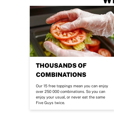
THOUSANDS OF
COMBINATIONS
Our 15 free toppings mean you can enjoy
over 250 000 combinations. So you can
enjoy your usual, or never eat the same
Five Guys twice.