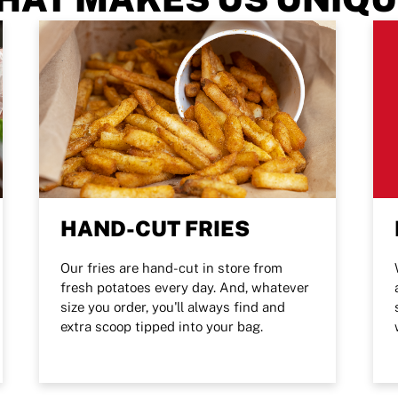
HAND-CUT FRIES
Our fries are hand-cut in store from
fresh potatoes every day. And, whatever
size you order, you'll always find and
extra scoop tipped into your bag.