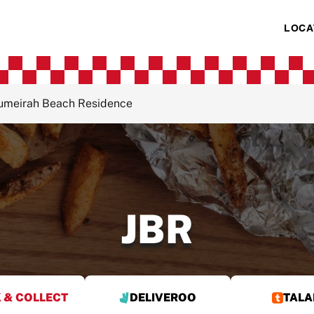
LOCA
Jumeirah Beach Residence
JBR
 & COLLECT
DELIVEROO
TALA