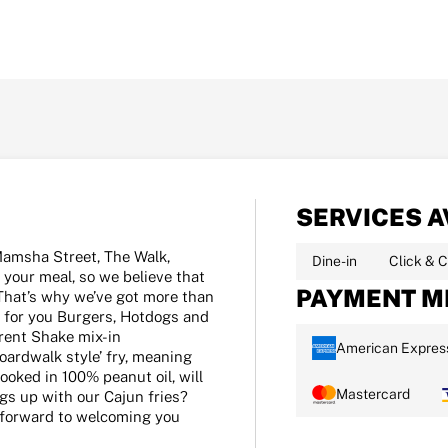
SERVICES A
Mamsha Street, The Walk,
Dine-in
Click & C
 your meal, so we believe that
PAYMENT M
That’s why we’ve got more than
 for you Burgers, Hotdogs and
rent Shake mix-in
American Expres
oardwalk style’ fry, meaning
ooked in 100% peanut oil, will
Mastercard
ngs up with our Cajun fries?
k forward to welcoming you