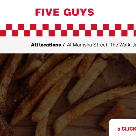
All locations
/
Al Mamsha Street, The Walk, 
CLICK