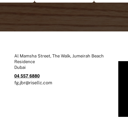
Al Mamsha Street, The Walk, Jumeirah Beach
Residence
Dubai
04 557 6880
fg.jbr@risellc.com