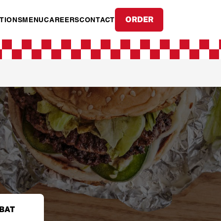
ORDER
TIONS
MENU
CAREERS
CONTACT
BAT