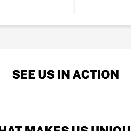
SEE US IN ACTION
HAT MAKES US UNIQU