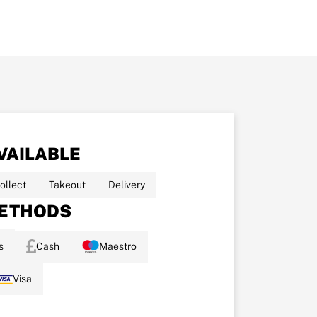
VAILABLE
ollect
Takeout
Delivery
ETHODS
s
Cash
Maestro
Visa