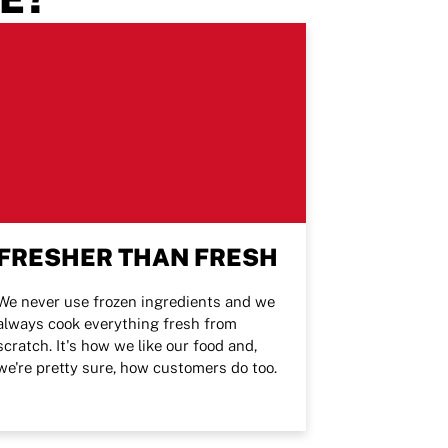
FRESHER THAN FRESH
We never use frozen ingredients and we
always cook everything fresh from
scratch. It's how we like our food and,
we're pretty sure, how customers do too.